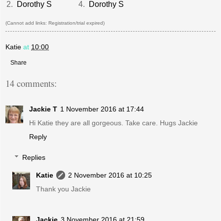
2.
Dorothy S
4.
Dorothy S
(Cannot add links: Registration/trial expired)
Katie
at
10:00
Share
14 comments:
Jackie T
1 November 2016 at 17:44
Hi Katie they are all gorgeous. Take care. Hugs Jackie
Reply
Replies
Katie
2 November 2016 at 10:25
Thank you Jackie
Jackie
3 November 2016 at 21:59