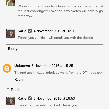
Woohoo....thank you for choosing me as the winner of
the last challenge!!! Love the new sketch will have a go
tomorrow!!!
Katie
4 November 2016 at 10:11
Thank you Jackie. I will email you with the details
Reply
Unknown
6 November 2016 at 15:25
Try and get in Katie, fabulous work from the DT, hugs xxx
Reply
Replies
Katie
6 November 2016 at 18:53
i would appreciate that Avril Thank you