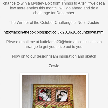
chance to win a Mystery Box from Things to Alter. If we get a
few more entries this month i will go ahead and do a
challenge for December.
The Winner of the October Challenge is No 2
Jackie
http://jackin-thebox.blogspot.co.uk/2016/10/countdown.html
Please email me at katielamb20@hotmail.co.uk so i can
arrange to get you prize out to you.
Now on to our design team inspiration and sketch
Zowie