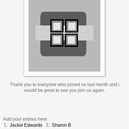
Thank you to everyone who joined us last month and i
would be great to see you join us again.
Add your entries here
1.
Jackie Edwards
3.
Sharon B