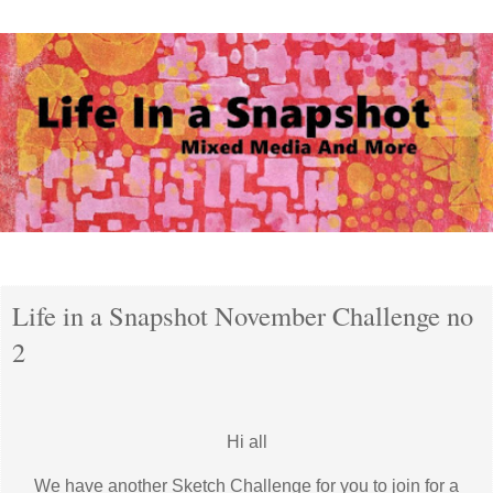
Tuesday, 1 November 2016
Life in a Snapshot November Challenge no
2
Hi all
We have another Sketch Challenge for you to join for a