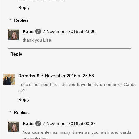
Reply
Replies
Katie
7 November 2016 at 23:06
thank you Lisa
Reply
Dorothy S
6 November 2016 at 23:56
I could not see this - do you have limits on entries? Cards
ok?
Reply
Replies
Katie
7 November 2016 at 00:07
You can enter as many times as you wish and cards
are welcome