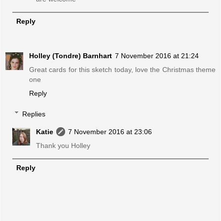
Reply
Holley (Tondre) Barnhart
7 November 2016 at 21:24
Great cards for this sketch today, love the Christmas theme
one
Reply
Replies
Katie
7 November 2016 at 23:06
Thank you Holley
Reply