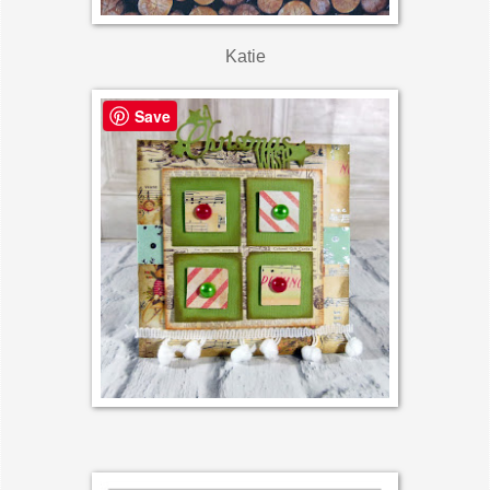
Katie
Save