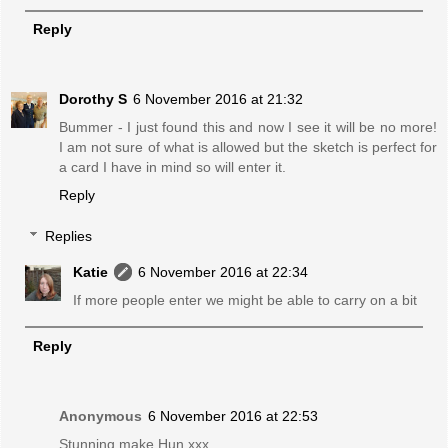
Reply
Dorothy S
6 November 2016 at 21:32
Bummer - I just found this and now I see it will be no more!
I am not sure of what is allowed but the sketch is perfect for
a card I have in mind so will enter it.
Reply
Replies
Katie
6 November 2016 at 22:34
If more people enter we might be able to carry on a bit
Reply
Anonymous
6 November 2016 at 22:53
Stunning make Hun xxx