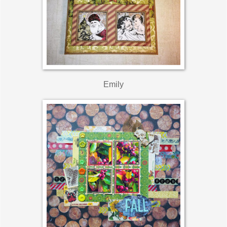
Emily